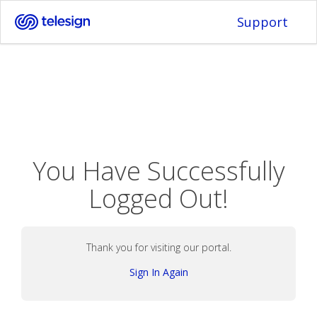
Support
You Have Successfully
Logged Out!
Thank you for visiting our portal.
Sign In Again